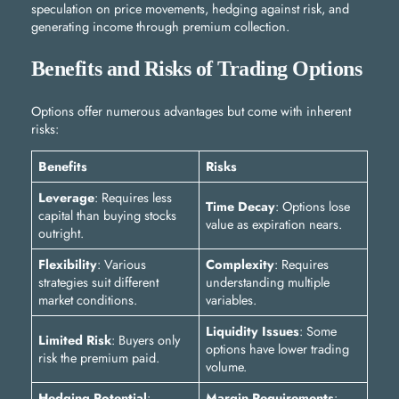
speculation on price movements, hedging against risk, and
generating income through premium collection.
Benefits and Risks of Trading Options
Options offer numerous advantages but come with inherent
risks:
Benefits
Risks
Leverage
: Requires less
Time Decay
: Options lose
capital than buying stocks
value as expiration nears.
outright.
Flexibility
: Various
Complexity
: Requires
strategies suit different
understanding multiple
market conditions.
variables.
Liquidity Issues
: Some
Limited Risk
: Buyers only
options have lower trading
risk the premium paid.
volume.
Hedging Potential
:
Margin Requirements
: