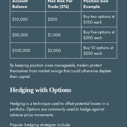
Account
Max Risk Per
Position Size
Balance
Trade (2%)
Example
Buy two options at
$10,000
$200
$100 each
Buy five options at
$50,000
$1,000
$200 each
Buy 10 options at
$100,000
$2,000
$200 each
By keeping position sizes manageable, traders protect
themselves from market swings that could otherwise deplete
their capital.
Hedging with Options
Hedging is a technique used to offset potential losses in a
portfolio. Options are commonly used to hedge against
adverse price movements.
Popular hedging strategies include: