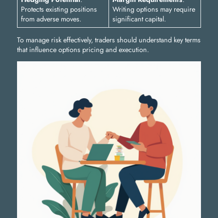
Protects existing positions
Writing options may require
from adverse moves.
significant capital.
To manage risk effectively, traders should understand key terms
that influence options pricing and execution.