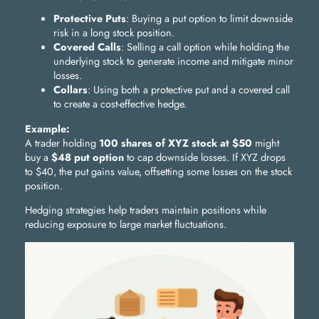
Protective Puts
: Buying a put option to limit downside
risk in a long stock position.
Covered Calls
: Selling a call option while holding the
underlying stock to generate income and mitigate minor
losses.
Collars
: Using both a protective put and a covered call
to create a cost-effective hedge.
Example:
A trader holding
100 shares of XYZ stock at $50
might
buy a
$48 put option
to cap downside losses. If XYZ drops
to $40, the put gains value, offsetting some losses on the stock
position.
Hedging strategies help traders maintain positions while
reducing exposure to large market fluctuations.