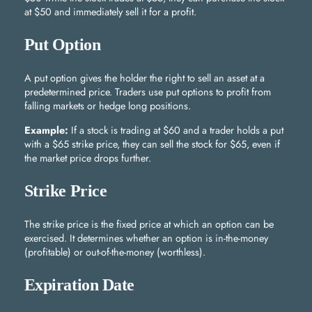
at $50 and immediately sell it for a profit.
Put Option
A put option gives the holder the right to sell an asset at a
predetermined price. Traders use put options to profit from
falling markets or hedge long positions.
Example:
If a stock is trading at $60 and a trader holds a put
with a $65 strike price, they can sell the stock for $65, even if
the market price drops further.
Strike Price
The strike price is the fixed price at which an option can be
exercised. It determines whether an option is in-the-money
(profitable) or out-of-the-money (worthless).
Expiration Date