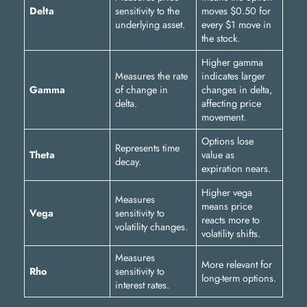
Delta
sensitivity to the
moves $0.50 for
underlying asset.
every $1 move in
the stock.
Higher gamma
Measures the rate
indicates larger
Gamma
of change in
changes in delta,
delta.
affecting price
movement.
Options lose
Represents time
Theta
value as
decay.
expiration nears.
Higher vega
Measures
means price
Vega
sensitivity to
reacts more to
volatility changes.
volatility shifts.
Measures
More relevant for
Rho
sensitivity to
long-term options.
interest rates.