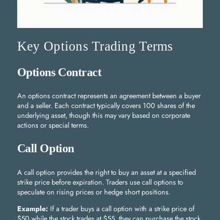
Key Options Trading Terms
Options Contract
An options contract represents an agreement between a buyer
and a seller. Each contract typically covers 100 shares of the
underlying asset, though this may vary based on corporate
actions or special terms.
Call Option
A call option provides the right to buy an asset at a specified
strike price before expiration. Traders use call options to
speculate on rising prices or hedge short positions.
Example:
If a trader buys a call option with a strike price of
$50 while the stock trades at $55, they can purchase the stock