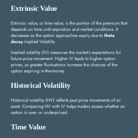
Extrinsic Value
Extrinsic value, or time value, is the portion of the premium that
depends on time until expiration and market conditions. It
decreases as the option approaches expiry due to
theta
decay
.Implied Volatility
Implied volatility (IV) measures the market’s expectations for
future price movement. Higher IV leads to higher option
prices, as greater fluctuations increase the chances of the
option expiring in-the-money.
Historical Volatility
Historical volatility (HV) reflects past price movements of an
asset. Comparing HV with IV helps traders assess whether an
option is over- or underpriced.
Time Value