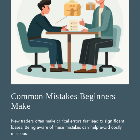
Common Mistakes Beginners
Make
New traders often make critical errors that lead to significant
losses. Being aware of these mistakes can help avoid costly
missteps.