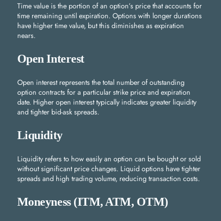
Time value is the portion of an option’s price that accounts for
time remaining until expiration. Options with longer durations
have higher time value, but this diminishes as expiration
nears.
Open Interest
Open interest represents the total number of outstanding
option contracts for a particular strike price and expiration
date. Higher open interest typically indicates greater liquidity
and tighter bid-ask spreads.
Liquidity
Liquidity refers to how easily an option can be bought or sold
without significant price changes. Liquid options have tighter
spreads and high trading volume, reducing transaction costs.
Moneyness (ITM, ATM, OTM)