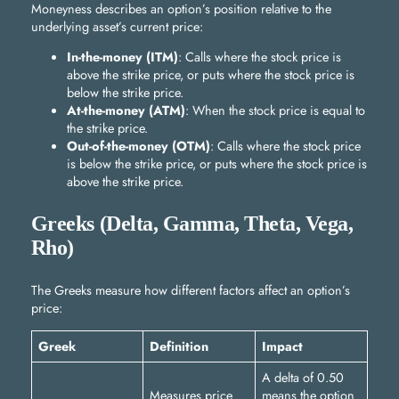
Moneyness describes an option’s position relative to the
underlying asset’s current price:
In-the-money (ITM)
: Calls where the stock price is
above the strike price, or puts where the stock price is
below the strike price.
At-the-money (ATM)
: When the stock price is equal to
the strike price.
Out-of-the-money (OTM)
: Calls where the stock price
is below the strike price, or puts where the stock price is
above the strike price.
Greeks (Delta, Gamma, Theta, Vega,
Rho)
The Greeks measure how different factors affect an option’s
price:
Greek
Definition
Impact
A delta of 0.50
Measures price
means the option