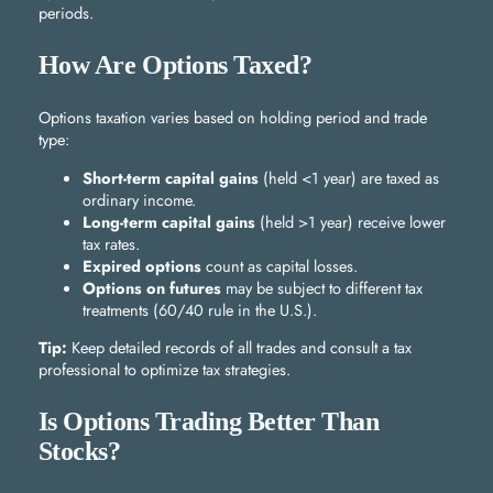
periods.
How Are Options Taxed?
Options taxation varies based on holding period and trade
type:
Short-term capital gains
(held <1 year) are taxed as
ordinary income.
Long-term capital gains
(held >1 year) receive lower
tax rates.
Expired options
count as capital losses.
Options on futures
may be subject to different tax
treatments (60/40 rule in the U.S.).
Tip:
Keep detailed records of all trades and consult a tax
professional to optimize tax strategies.
Is Options Trading Better Than
Stocks?