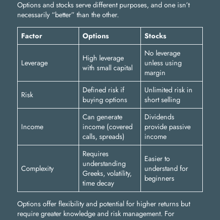
Options and stocks serve different purposes, and one isn’t
necessarily “better” than the other.
Factor
Options
Stocks
No leverage
High leverage
Leverage
unless using
with small capital
margin
Defined risk if
Unlimited risk in
Risk
buying options
short selling
Can generate
Dividends
Income
income (covered
provide passive
calls, spreads)
income
Requires
Easier to
understanding
Complexity
understand for
Greeks, volatility,
beginners
time decay
Options offer flexibility and potential for higher returns but
require greater knowledge and risk management. For