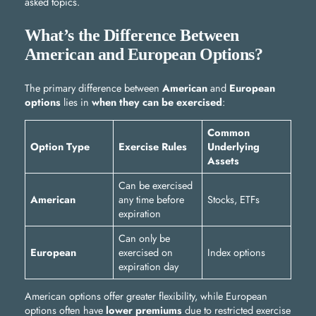
asked topics.
What’s the Difference Between
American and European Options?
The primary difference between
American
and
European
options
lies in
when they can be exercised
:
Common
Option Type
Exercise Rules
Underlying
Assets
Can be exercised
American
any time before
Stocks, ETFs
expiration
Can only be
European
exercised on
Index options
expiration day
American options offer greater flexibility, while European
options often have
lower premiums
due to restricted exercise