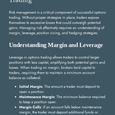
Risk management is a critical component of successful options
trading. Without proper strategies in place, traders expose
themselves to excessive losses that could outweigh potential
gains. Managing risk effectively requires an understanding of
margin, leverage, position sizing, and hedging strategies.
Understanding Margin and Leverage
Leverage in options trading allows traders to control larger
positions with less capital, amplifying both potential gains and
losses. When trading on margin, brokers lend capital to
traders, requiring them to maintain a minimum account
balance as collateral.
Initial Margin
: The amount a trader must deposit to
open a position.
Maintenance Margin
: The minimum balance required
to keep a position open.
Margin Calls
: If an account falls below maintenance
margin, the trader must deposit additional funds or