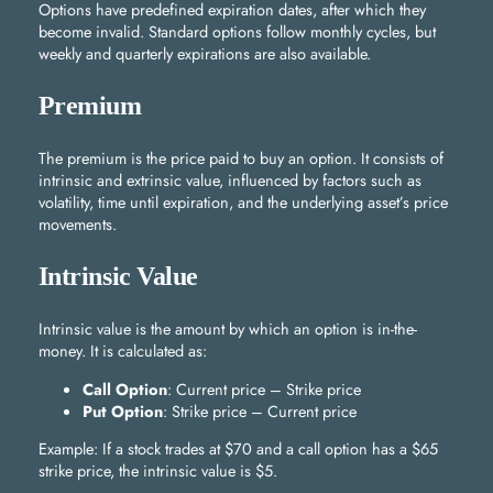
Options have predefined expiration dates, after which they
become invalid. Standard options follow monthly cycles, but
weekly and quarterly expirations are also available.
Premium
The premium is the price paid to buy an option. It consists of
intrinsic and extrinsic value, influenced by factors such as
volatility, time until expiration, and the underlying asset’s price
movements.
Intrinsic Value
Intrinsic value is the amount by which an option is in-the-
money. It is calculated as:
Call Option
: Current price – Strike price
Put Option
: Strike price – Current price
Example: If a stock trades at $70 and a call option has a $65
strike price, the intrinsic value is $5.