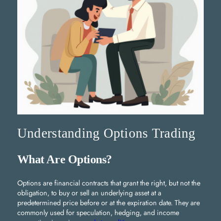
Understanding Options Trading
What Are Options?
Options are financial contracts that grant the right, but not the
obligation, to buy or sell an underlying asset at a
predetermined price before or at the expiration date. They are
commonly used for speculation, hedging, and income