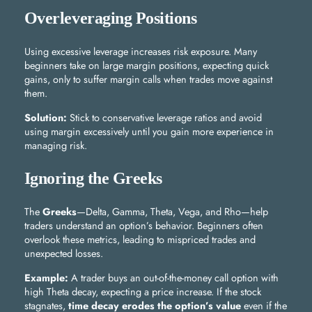
Overleveraging Positions
Using excessive leverage increases risk exposure. Many
beginners take on large margin positions, expecting quick
gains, only to suffer margin calls when trades move against
them.
Solution:
Stick to conservative leverage ratios and avoid
using margin excessively until you gain more experience in
managing risk.
Ignoring the Greeks
The
Greeks
—Delta, Gamma, Theta, Vega, and Rho—help
traders understand an option’s behavior. Beginners often
overlook these metrics, leading to mispriced trades and
unexpected losses.
Example:
A trader buys an out-of-the-money call option with
high Theta decay, expecting a price increase. If the stock
stagnates,
time decay erodes the option’s value
even if the