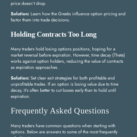
price doesn’t drop.
Solution:
Learn how the Greeks influence option pricing and
factor them into trade decisions.
Holding Contracts Too Long
Many traders hold losing options positions, hoping for a
market reversal before expiration. However, time decay (Theta)
works against option holders, reducing the value of contracts
as expiration approaches.
Solution:
Set clear exit strategies for both profitable and
unprofitable trades. If an option is losing value due to time
decay, it’s often better to cut losses early than to hold until
expiration.
Frequently Asked Questions
Many traders have common questions when starting with
options. Below are answers to some of the most frequently