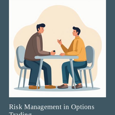
Risk Management in Options
Trading