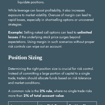
liquidate positions.
While leverage can boost profitability, it also increases
exposure to market volatility. Overuse of margin can lead to
rapid losses, especially in short-selling options or uncovered
strategies.
Example:
Selling naked call options can lead to
unlimited
losses
if the underlying stock price surges beyond
expectations. Using margin in such scenarios without proper
risk controls can wipe out an account.
Position Sizing
Determining the right position size is crucial for risk control.
Instead of committing a large portion of capital to a single
trade, traders should allocate funds based on risk tolerance
and market conditions.
A common rule is the
2% rule
, where no single trade risks
more than
2% of total account value
.