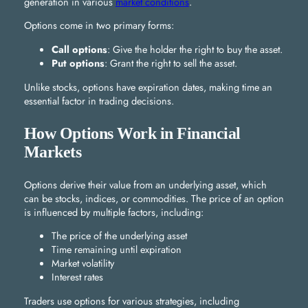
generation in various
market conditions
.
Options come in two primary forms:
Call options
: Give the holder the right to buy the asset.
Put options
: Grant the right to sell the asset.
Unlike stocks, options have expiration dates, making time an
essential factor in trading decisions.
How Options Work in Financial
Markets
Options derive their value from an underlying asset, which
can be stocks, indices, or commodities. The price of an option
is influenced by multiple factors, including:
The price of the underlying asset
Time remaining until expiration
Market volatility
Interest rates
Traders use options for various strategies, including